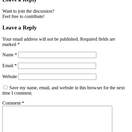
Want to join the discussion?
Feel free to contribute!
Leave a Reply
Your email address will not be published.
Required fields are
marked
*
Name
*
Email
*
Website
Save my name, email, and website in this browser for the next
time I comment.
Comment
*