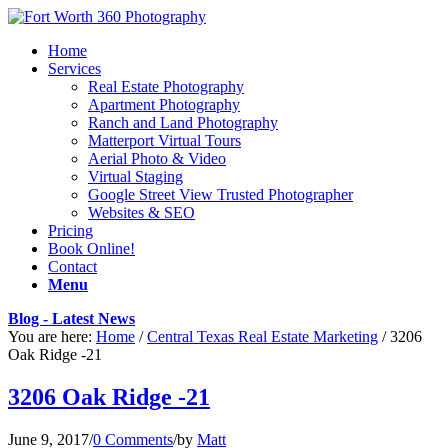
Home
Services
Real Estate Photography
Apartment Photography
Ranch and Land Photography
Matterport Virtual Tours
Aerial Photo & Video
Virtual Staging
Google Street View Trusted Photographer
Websites & SEO
Pricing
Book Online!
Contact
Menu
Blog - Latest News
You are here:
Home
/
Central Texas Real Estate Marketing
/
3206
Oak Ridge -21
3206 Oak Ridge -21
June 9, 2017
/
0 Comments
/
by
Matt