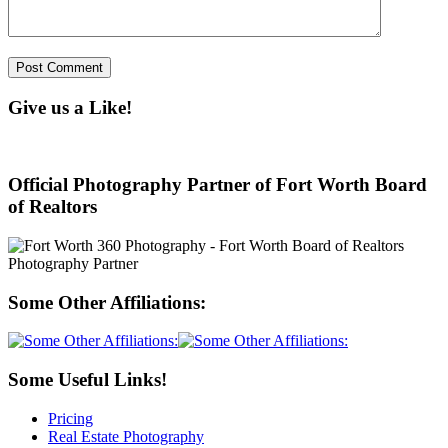
Give us a Like!
Official Photography Partner of Fort Worth Board
of Realtors
Some Other Affiliations:
Some Useful Links!
Pricing
Real Estate Photography