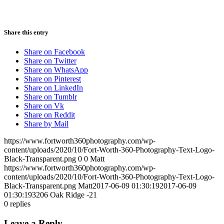
Share this entry
Share on Facebook
Share on Twitter
Share on WhatsApp
Share on Pinterest
Share on LinkedIn
Share on Tumblr
Share on Vk
Share on Reddit
Share by Mail
https://www.fortworth360photography.com/wp-
content/uploads/2020/10/Fort-Worth-360-Photography-Text-Logo-
Black-Transparent.png
0
0
Matt
https://www.fortworth360photography.com/wp-
content/uploads/2020/10/Fort-Worth-360-Photography-Text-Logo-
Black-Transparent.png
Matt
2017-06-09 01:30:19
2017-06-09
01:30:19
3206 Oak Ridge -21
0
replies
Leave a Reply