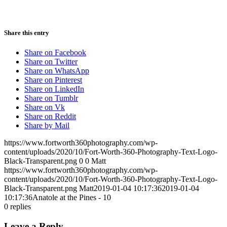
Share this entry
Share on Facebook
Share on Twitter
Share on WhatsApp
Share on Pinterest
Share on LinkedIn
Share on Tumblr
Share on Vk
Share on Reddit
Share by Mail
https://www.fortworth360photography.com/wp-
content/uploads/2020/10/Fort-Worth-360-Photography-Text-Logo-
Black-Transparent.png
0
0
Matt
https://www.fortworth360photography.com/wp-
content/uploads/2020/10/Fort-Worth-360-Photography-Text-Logo-
Black-Transparent.png
Matt
2019-01-04 10:17:36
2019-01-04
10:17:36
Anatole at the Pines - 10
0
replies
Leave a Reply