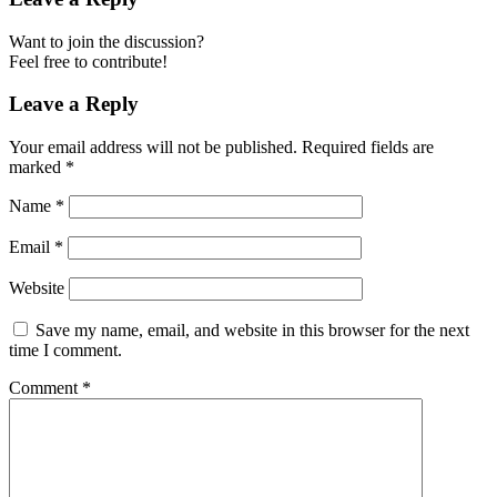
Want to join the discussion?
Feel free to contribute!
Leave a Reply
Your email address will not be published.
Required fields are
marked
*
Name
*
Email
*
Website
Save my name, email, and website in this browser for the next
time I comment.
Comment
*