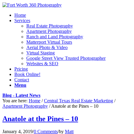
Home
Services
Real Estate Photography
Apartment Photography
Ranch and Land Photography
Matterport Virtual Tours
Aerial Photo & Video
Virtual Staging
Google Street View Trusted Photographer
Websites & SEO
Pricing
Book Online!
Contact
Menu
Blog - Latest News
You are here:
Home
/
Central Texas Real Estate Marketing
/
Apartment Photography
/
Anatole at the Pines – 10
Anatole at the Pines – 10
January 4, 2019
/
0 Comments
/
by
Matt