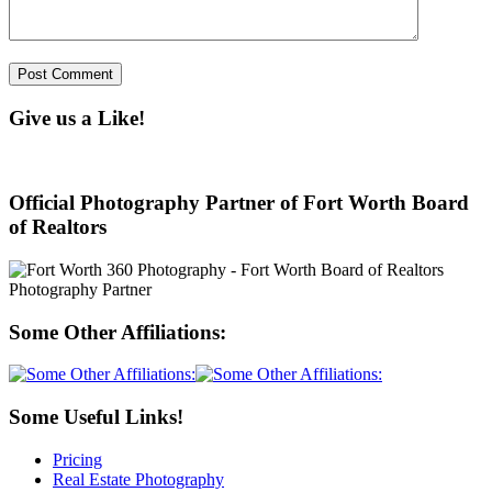
Give us a Like!
Official Photography Partner of Fort Worth Board
of Realtors
Some Other Affiliations:
Some Useful Links!
Pricing
Real Estate Photography