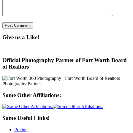
Give us a Like!
Official Photography Partner of Fort Worth Board
of Realtors
Some Other Affiliations:
Some Useful Links!
Pricing