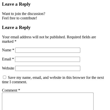
Leave a Reply
Want to join the discussion?
Feel free to contribute!
Leave a Reply
Your email address will not be published.
Required fields are
marked
*
Name
*
Email
*
Website
Save my name, email, and website in this browser for the next
time I comment.
Comment
*