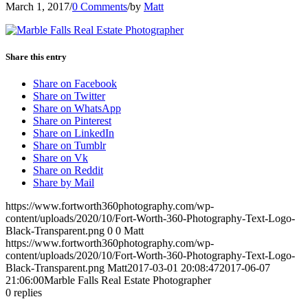
March 1, 2017
/
0 Comments
/
by
Matt
Share this entry
Share on Facebook
Share on Twitter
Share on WhatsApp
Share on Pinterest
Share on LinkedIn
Share on Tumblr
Share on Vk
Share on Reddit
Share by Mail
https://www.fortworth360photography.com/wp-
content/uploads/2020/10/Fort-Worth-360-Photography-Text-Logo-
Black-Transparent.png
0
0
Matt
https://www.fortworth360photography.com/wp-
content/uploads/2020/10/Fort-Worth-360-Photography-Text-Logo-
Black-Transparent.png
Matt
2017-03-01 20:08:47
2017-06-07
21:06:00
Marble Falls Real Estate Photographer
0
replies