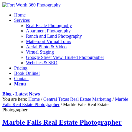
Home
Services
Real Estate Photography
Apartment Photography
Ranch and Land Photography
Matterport Virtual Tours
Aerial Photo & Video
Virtual Staging
Google Street View Trusted Photographer
Websites & SEO
Pricing
Book Online!
Contact
Menu
Blog - Latest News
You are here:
Home
/
Central Texas Real Estate Marketing
/
Marble
Falls Real Estate Photographer
/
Marble Falls Real Estate
Photographer
Marble Falls Real Estate Photographer