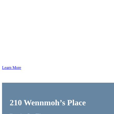
Our
Work
Learn More
210 Wennmoh’s Place