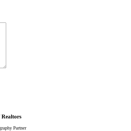
 Realtors