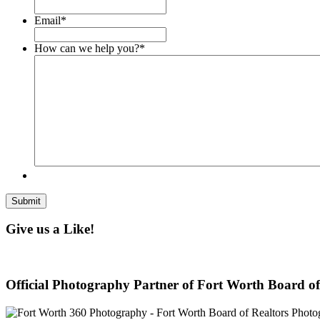
Email
*
How can we help you?
*
Give us a Like!
Official Photography Partner of Fort Worth Board of