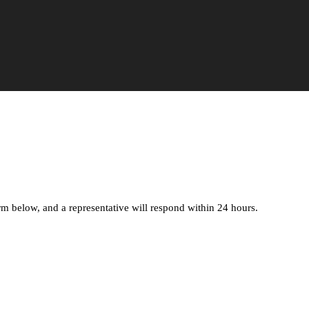
orm below, and a representative will respond within 24 hours.