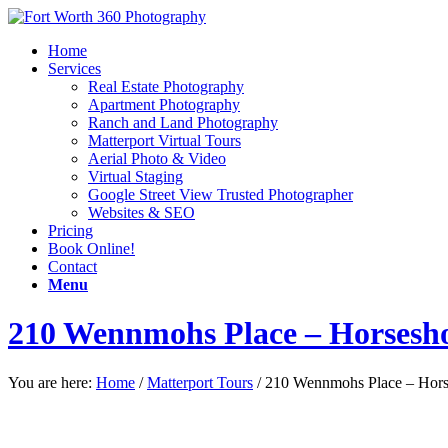
Home
Services
Real Estate Photography
Apartment Photography
Ranch and Land Photography
Matterport Virtual Tours
Aerial Photo & Video
Virtual Staging
Google Street View Trusted Photographer
Websites & SEO
Pricing
Book Online!
Contact
Menu
210 Wennmohs Place – Horsesh
You are here:
Home
/
Matterport Tours
/
210 Wennmohs Place – Hor