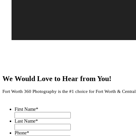
We Would Love to Hear from You!
Fort Worth 360 Photography is the #1 choice for Fort Worth & Central Te
First Name
*
Last Name
*
Phone
*