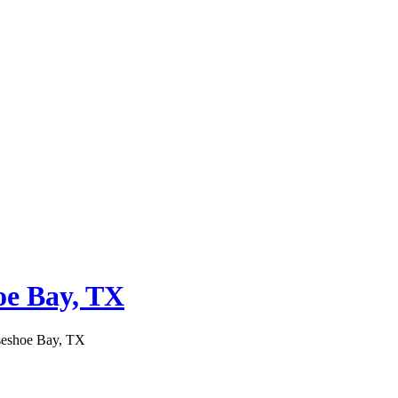
oe Bay, TX
seshoe Bay, TX