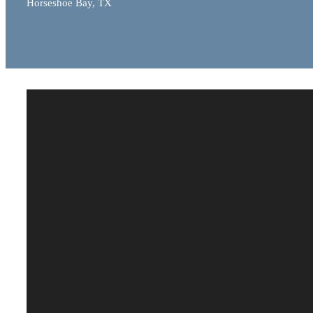
Horseshoe Bay, TX