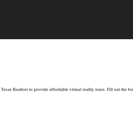
xas Realtors to provide affordable virtual reality tours. Fill out the f