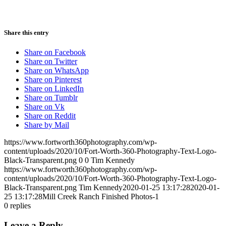
Share this entry
Share on Facebook
Share on Twitter
Share on WhatsApp
Share on Pinterest
Share on LinkedIn
Share on Tumblr
Share on Vk
Share on Reddit
Share by Mail
https://www.fortworth360photography.com/wp-
content/uploads/2020/10/Fort-Worth-360-Photography-Text-Logo-
Black-Transparent.png
0
0
Tim Kennedy
https://www.fortworth360photography.com/wp-
content/uploads/2020/10/Fort-Worth-360-Photography-Text-Logo-
Black-Transparent.png
Tim Kennedy
2020-01-25 13:17:28
2020-01-
25 13:17:28
Mill Creek Ranch Finished Photos-1
0
replies
Leave a Reply