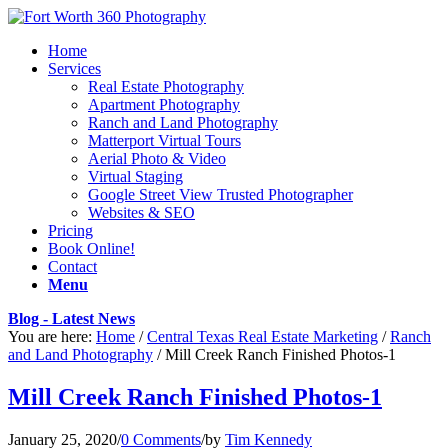
Home
Services
Real Estate Photography
Apartment Photography
Ranch and Land Photography
Matterport Virtual Tours
Aerial Photo & Video
Virtual Staging
Google Street View Trusted Photographer
Websites & SEO
Pricing
Book Online!
Contact
Menu
Blog - Latest News
You are here:
Home
/
Central Texas Real Estate Marketing
/
Ranch
and Land Photography
/
Mill Creek Ranch Finished Photos-1
Mill Creek Ranch Finished Photos-1
January 25, 2020
/
0 Comments
/
by
Tim Kennedy