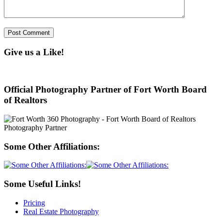
Give us a Like!
Official Photography Partner of Fort Worth Board
of Realtors
Some Other Affiliations:
Some Useful Links!
Pricing
Real Estate Photography