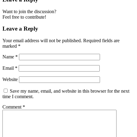
Want to join the discussion?
Feel free to contribute!
Leave a Reply
Your email address will not be published.
Required fields are
marked
*
Name
*
Email
*
Website
Save my name, email, and website in this browser for the next
time I comment.
Comment
*