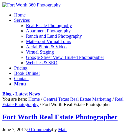
Home
Services
Real Estate Photography
Apartment Photography
Ranch and Land Photography
Matterport Virtual Tours
Aerial Photo & Video
Virtual Staging
Google Street View Trusted Photographer
Websites & SEO
Pricing
Book Online!
Contact
Menu
Blog - Latest News
You are here:
Home
/
Central Texas Real Estate Marketing
/
Real
Estate Photography
/
Fort Worth Real Estate Photographer
Fort Worth Real Estate Photographer
June 7, 2017
/
0 Comments
/
by
Matt