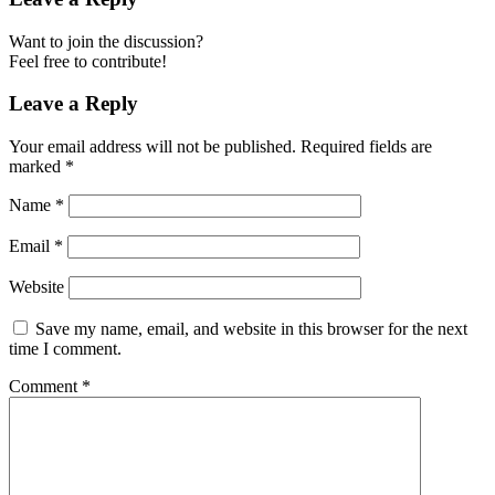
Want to join the discussion?
Feel free to contribute!
Leave a Reply
Your email address will not be published.
Required fields are
marked
*
Name
*
Email
*
Website
Save my name, email, and website in this browser for the next
time I comment.
Comment
*