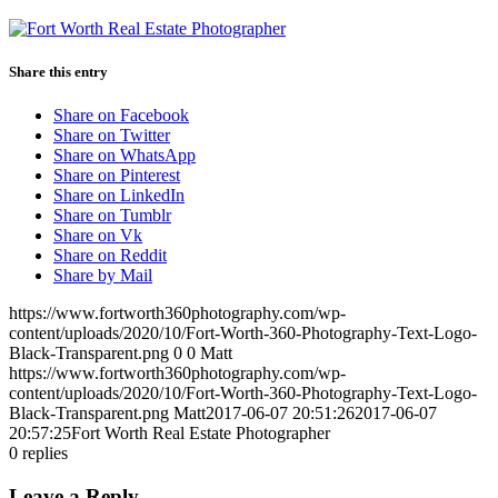
Share this entry
Share on Facebook
Share on Twitter
Share on WhatsApp
Share on Pinterest
Share on LinkedIn
Share on Tumblr
Share on Vk
Share on Reddit
Share by Mail
https://www.fortworth360photography.com/wp-
content/uploads/2020/10/Fort-Worth-360-Photography-Text-Logo-
Black-Transparent.png
0
0
Matt
https://www.fortworth360photography.com/wp-
content/uploads/2020/10/Fort-Worth-360-Photography-Text-Logo-
Black-Transparent.png
Matt
2017-06-07 20:51:26
2017-06-07
20:57:25
Fort Worth Real Estate Photographer
0
replies
Leave a Reply