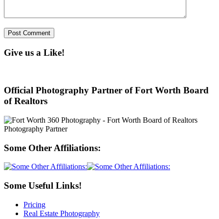
Give us a Like!
Official Photography Partner of Fort Worth Board
of Realtors
Some Other Affiliations:
Some Useful Links!
Pricing
Real Estate Photography