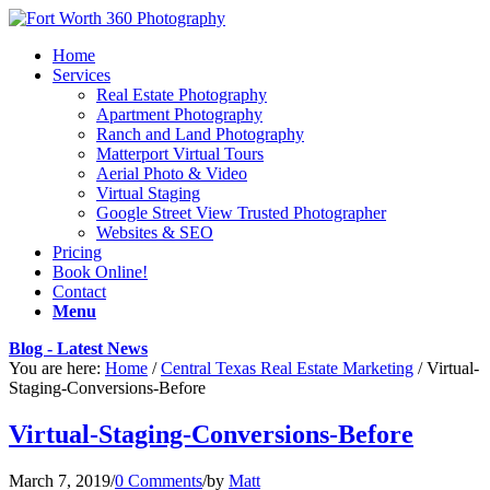
Home
Services
Real Estate Photography
Apartment Photography
Ranch and Land Photography
Matterport Virtual Tours
Aerial Photo & Video
Virtual Staging
Google Street View Trusted Photographer
Websites & SEO
Pricing
Book Online!
Contact
Menu
Blog - Latest News
You are here:
Home
/
Central Texas Real Estate Marketing
/
Virtual-
Staging-Conversions-Before
Virtual-Staging-Conversions-Before
March 7, 2019
/
0 Comments
/
by
Matt