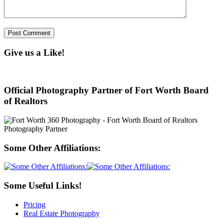
Give us a Like!
Official Photography Partner of Fort Worth Board
of Realtors
Some Other Affiliations:
Some Useful Links!
Pricing
Real Estate Photography