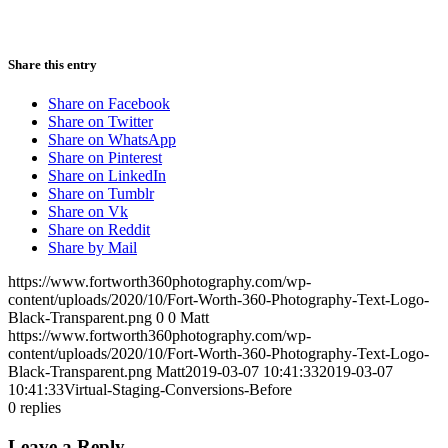
Share this entry
Share on Facebook
Share on Twitter
Share on WhatsApp
Share on Pinterest
Share on LinkedIn
Share on Tumblr
Share on Vk
Share on Reddit
Share by Mail
https://www.fortworth360photography.com/wp-
content/uploads/2020/10/Fort-Worth-360-Photography-Text-Logo-
Black-Transparent.png
0
0
Matt
https://www.fortworth360photography.com/wp-
content/uploads/2020/10/Fort-Worth-360-Photography-Text-Logo-
Black-Transparent.png
Matt
2019-03-07 10:41:33
2019-03-07
10:41:33
Virtual-Staging-Conversions-Before
0
replies
Leave a Reply