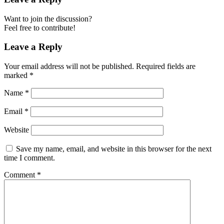
Want to join the discussion?
Feel free to contribute!
Leave a Reply
Your email address will not be published.
Required fields are
marked
*
Name
*
Email
*
Website
Save my name, email, and website in this browser for the next
time I comment.
Comment
*