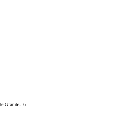
le Granite-16