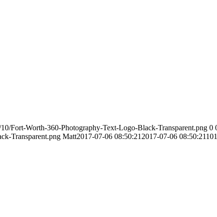
/10/Fort-Worth-360-Photography-Text-Logo-Black-Transparent.png
0
ack-Transparent.png
Matt
2017-07-06 08:50:21
2017-07-06 08:50:21
101