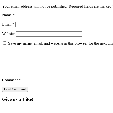
Your email address will not be published.
Required fields are marked
Name
*
Email
*
Website
Save my name, email, and website in this browser for the next ti
Comment
*
Give us a Like!