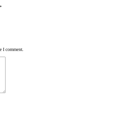
*
me I comment.