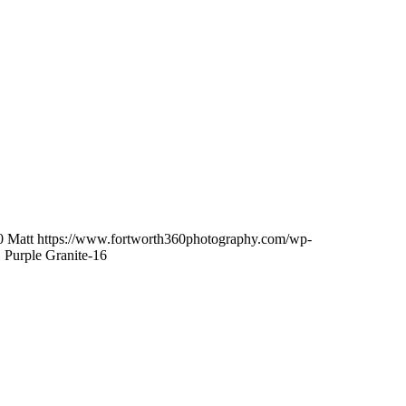
0
Matt
https://www.fortworth360photography.com/wp-
 Purple Granite-16