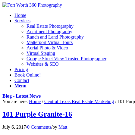
Home
Services
Real Estate Photography
Apartment Photography
Ranch and Land Photography
Matterport Virtual Tours
Aerial Photo & Video
Virtual Staging
Google Street View Trusted Photographer
Websites & SEO
Pricing
Book Online!
Contact
Menu
Blog - Latest News
You are here:
Home
/
Central Texas Real Estate Marketing
/
101 Purp
101 Purple Granite-16
July 6, 2017
/
0 Comments
/
by
Matt