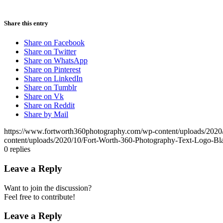
Share this entry
Share on Facebook
Share on Twitter
Share on WhatsApp
Share on Pinterest
Share on LinkedIn
Share on Tumblr
Share on Vk
Share on Reddit
Share by Mail
https://www.fortworth360photography.com/wp-content/uploads/2020
content/uploads/2020/10/Fort-Worth-360-Photography-Text-Logo-Bl
0
replies
Leave a Reply
Want to join the discussion?
Feel free to contribute!
Leave a Reply