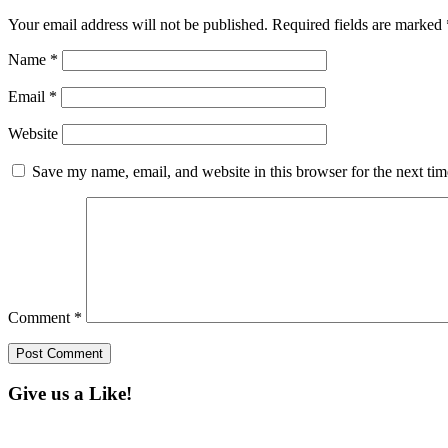
Your email address will not be published.
Required fields are marked
Name
*
Email
*
Website
Save my name, email, and website in this browser for the next ti
Comment
*
Give us a Like!