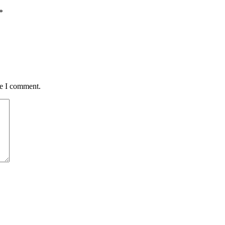
*
me I comment.