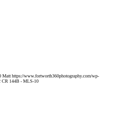
0
Matt
https://www.fortworth360photography.com/wp-
2 CR 144B - MLS-10