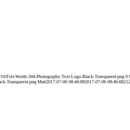
/10/Fort-Worth-360-Photography-Text-Logo-Black-Transparent.png
0
ack-Transparent.png
Matt
2017-07-06 08:46:08
2017-07-06 08:46:08
21