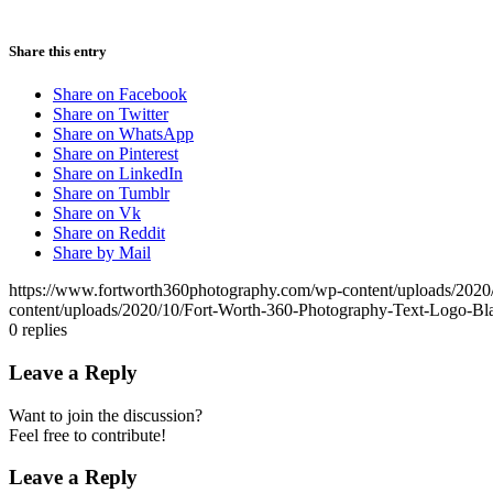
Share this entry
Share on Facebook
Share on Twitter
Share on WhatsApp
Share on Pinterest
Share on LinkedIn
Share on Tumblr
Share on Vk
Share on Reddit
Share by Mail
https://www.fortworth360photography.com/wp-content/uploads/2020
content/uploads/2020/10/Fort-Worth-360-Photography-Text-Logo-Bl
0
replies
Leave a Reply
Want to join the discussion?
Feel free to contribute!
Leave a Reply