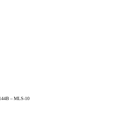
144B – MLS-10