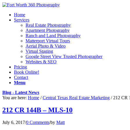
Home
Services
Real Estate Photography
Apartment Photography
Ranch and Land Photography
Matterport Virtual Tours
Aerial Photo & Video
Virtual Staging
Google Street View Trusted Photographer
Websites & SEO
Pricing
Book Online!
Contact
Menu
Blog - Latest News
You are here:
Home
/
Central Texas Real Estate Marketing
/
212 CR 
212 CR 144B – MLS-10
July 6, 2017
/
0 Comments
/
by
Matt