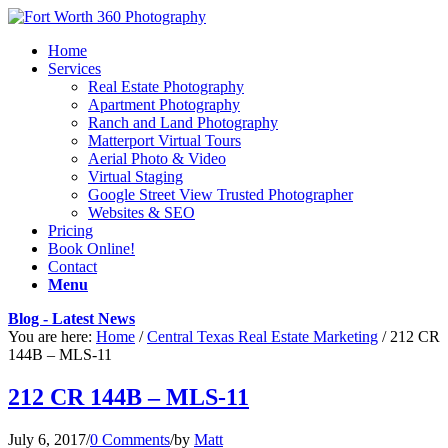
Home
Services
Real Estate Photography
Apartment Photography
Ranch and Land Photography
Matterport Virtual Tours
Aerial Photo & Video
Virtual Staging
Google Street View Trusted Photographer
Websites & SEO
Pricing
Book Online!
Contact
Menu
Blog - Latest News
You are here:
Home
/
Central Texas Real Estate Marketing
/
212 CR
144B – MLS-11
212 CR 144B – MLS-11
July 6, 2017
/
0 Comments
/
by
Matt