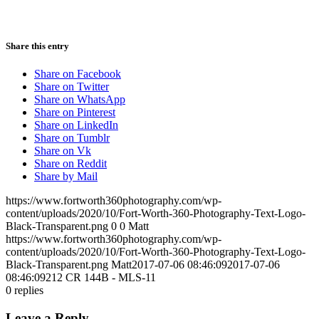
Share this entry
Share on Facebook
Share on Twitter
Share on WhatsApp
Share on Pinterest
Share on LinkedIn
Share on Tumblr
Share on Vk
Share on Reddit
Share by Mail
https://www.fortworth360photography.com/wp-
content/uploads/2020/10/Fort-Worth-360-Photography-Text-Logo-
Black-Transparent.png
0
0
Matt
https://www.fortworth360photography.com/wp-
content/uploads/2020/10/Fort-Worth-360-Photography-Text-Logo-
Black-Transparent.png
Matt
2017-07-06 08:46:09
2017-07-06
08:46:09
212 CR 144B - MLS-11
0
replies
Leave a Reply