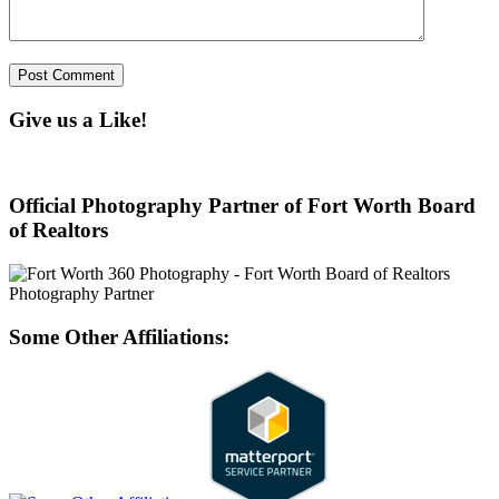
Give us a Like!
Official Photography Partner of Fort Worth Board
of Realtors
Some Other Affiliations: