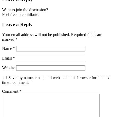
Want to join the discussion?
Feel free to contribute!
Leave a Reply
Your email address will not be published.
Required fields are
marked
*
Name
*
Email
*
Website
Save my name, email, and website in this browser for the next
time I comment.
Comment
*