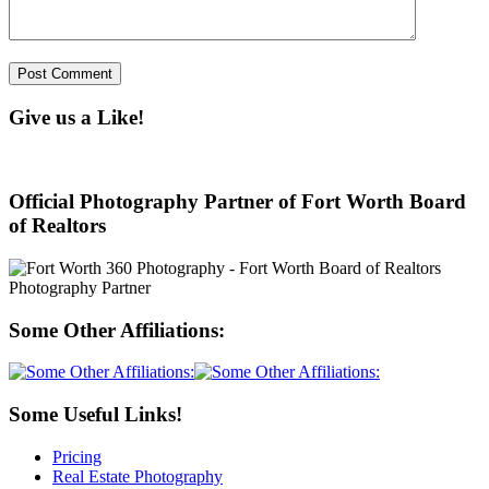
Give us a Like!
Official Photography Partner of Fort Worth Board
of Realtors
Some Other Affiliations:
Some Useful Links!
Pricing
Real Estate Photography