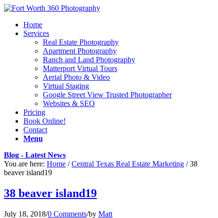
Home
Services
Real Estate Photography
Apartment Photography
Ranch and Land Photography
Matterport Virtual Tours
Aerial Photo & Video
Virtual Staging
Google Street View Trusted Photographer
Websites & SEO
Pricing
Book Online!
Contact
Menu
Blog - Latest News
You are here:
Home
/
Central Texas Real Estate Marketing
/
38
beaver island19
38 beaver island19
July 18, 2018
/
0 Comments
/
by
Matt