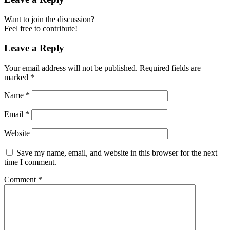
Want to join the discussion?
Feel free to contribute!
Leave a Reply
Your email address will not be published.
Required fields are
marked
*
Name
*
Email
*
Website
Save my name, email, and website in this browser for the next
time I comment.
Comment
*