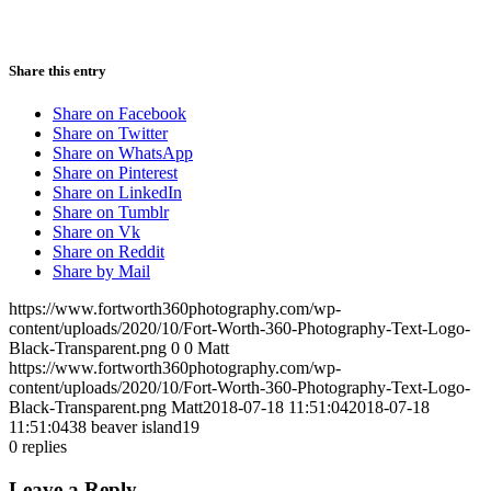
Share this entry
Share on Facebook
Share on Twitter
Share on WhatsApp
Share on Pinterest
Share on LinkedIn
Share on Tumblr
Share on Vk
Share on Reddit
Share by Mail
https://www.fortworth360photography.com/wp-
content/uploads/2020/10/Fort-Worth-360-Photography-Text-Logo-
Black-Transparent.png
0
0
Matt
https://www.fortworth360photography.com/wp-
content/uploads/2020/10/Fort-Worth-360-Photography-Text-Logo-
Black-Transparent.png
Matt
2018-07-18 11:51:04
2018-07-18
11:51:04
38 beaver island19
0
replies
Leave a Reply