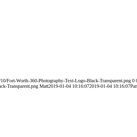
/10/Fort-Worth-360-Photography-Text-Logo-Black-Transparent.png
0
ack-Transparent.png
Matt
2019-01-04 10:16:07
2019-01-04 10:16:07
Pan