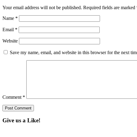
Your email address will not be published.
Required fields are marked
Name
*
Email
*
Website
Save my name, email, and website in this browser for the next ti
Comment
*
Give us a Like!