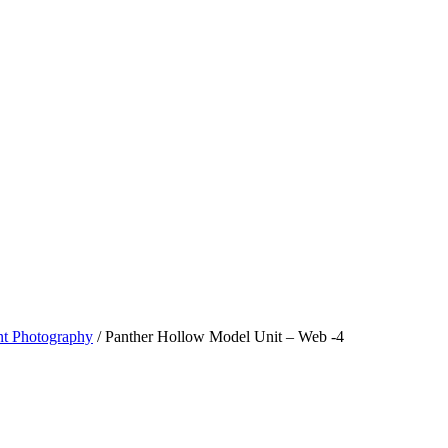
t Photography
/
Panther Hollow Model Unit – Web -4