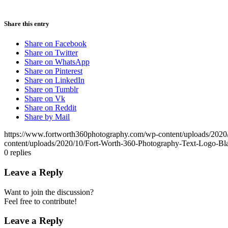
Share this entry
Share on Facebook
Share on Twitter
Share on WhatsApp
Share on Pinterest
Share on LinkedIn
Share on Tumblr
Share on Vk
Share on Reddit
Share by Mail
https://www.fortworth360photography.com/wp-content/uploads/2020
content/uploads/2020/10/Fort-Worth-360-Photography-Text-Logo-Bl
0
replies
Leave a Reply
Want to join the discussion?
Feel free to contribute!
Leave a Reply