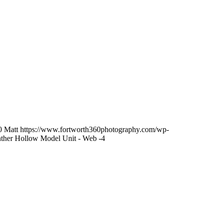
0
Matt
https://www.fortworth360photography.com/wp-
ther Hollow Model Unit - Web -4