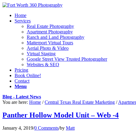
Home
Services
Real Estate Photography
Apartment Photography
Ranch and Land Photography
Matterport Virtual Tours
Aerial Photo & Video
Virtual Staging
Google Street View Trusted Photographer
Websites & SEO
Pricing
Book Online!
Contact
Menu
Blog - Latest News
You are here:
Home
/
Central Texas Real Estate Marketing
/
Apartmen
Panther Hollow Model Unit – Web -4
January 4, 2019
/
0 Comments
/
by
Matt