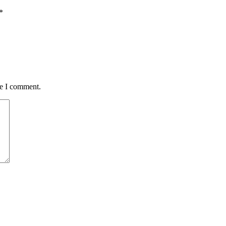
*
me I comment.