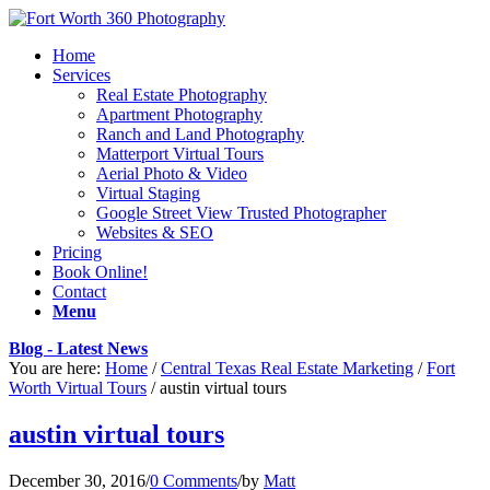
Home
Services
Real Estate Photography
Apartment Photography
Ranch and Land Photography
Matterport Virtual Tours
Aerial Photo & Video
Virtual Staging
Google Street View Trusted Photographer
Websites & SEO
Pricing
Book Online!
Contact
Menu
Blog - Latest News
You are here:
Home
/
Central Texas Real Estate Marketing
/
Fort
Worth Virtual Tours
/
austin virtual tours
austin virtual tours
December 30, 2016
/
0 Comments
/
by
Matt