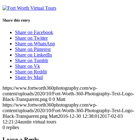
Share this entry
Share on Facebook
Share on Twitter
Share on WhatsApp
Share on Pinterest
Share on LinkedIn
Share on Tumblr
Share on Vk
Share on Reddit
Share by Mail
https://www.fortworth360photography.com/wp-
content/uploads/2020/10/Fort-Worth-360-Photography-Text-Logo-
Black-Transparent.png
0
0
Matt
https://www.fortworth360photography.com/wp-
content/uploads/2020/10/Fort-Worth-360-Photography-Text-Logo-
Black-Transparent.png
Matt
2016-12-30 12:38:01
2017-02-03
12:21:24
austin virtual tours
0
replies
Leave a Reply