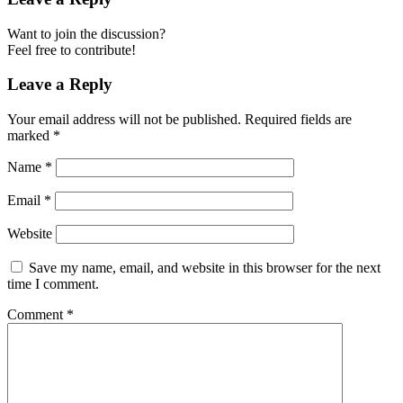
Want to join the discussion?
Feel free to contribute!
Leave a Reply
Your email address will not be published.
Required fields are
marked
*
Name
*
Email
*
Website
Save my name, email, and website in this browser for the next
time I comment.
Comment
*