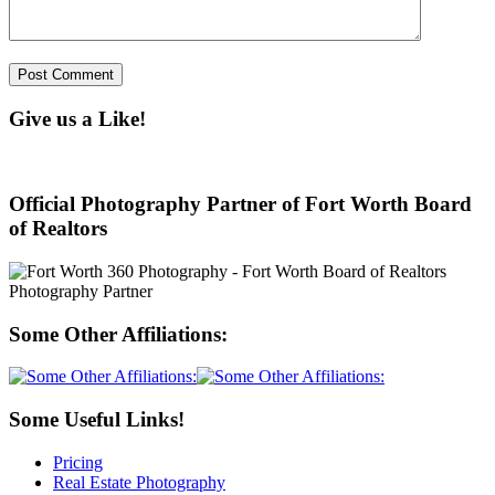
Give us a Like!
Official Photography Partner of Fort Worth Board
of Realtors
Some Other Affiliations:
Some Useful Links!
Pricing
Real Estate Photography