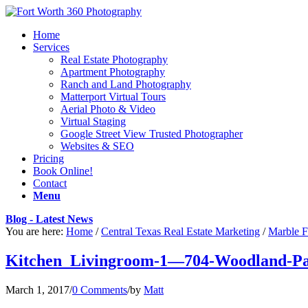
Home
Services
Real Estate Photography
Apartment Photography
Ranch and Land Photography
Matterport Virtual Tours
Aerial Photo & Video
Virtual Staging
Google Street View Trusted Photographer
Websites & SEO
Pricing
Book Online!
Contact
Menu
Blog - Latest News
You are here:
Home
/
Central Texas Real Estate Marketing
/
Marble F
Kitchen_Livingroom-1—704-Woodland-Pa
March 1, 2017
/
0 Comments
/
by
Matt