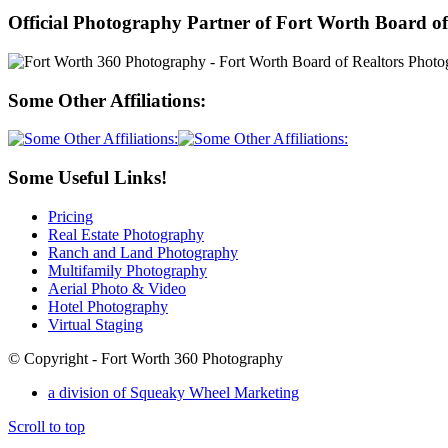
Official Photography Partner of Fort Worth Board of
Some Other Affiliations:
Some Useful Links!
Pricing
Real Estate Photography
Ranch and Land Photography
Multifamily Photography
Aerial Photo & Video
Hotel Photography
Virtual Staging
© Copyright - Fort Worth 360 Photography
a division of Squeaky Wheel Marketing
Scroll to top