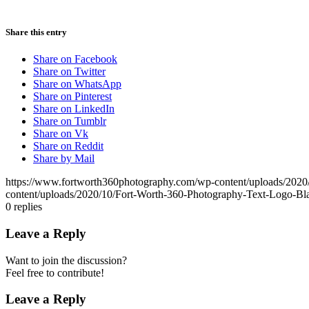
Share this entry
Share on Facebook
Share on Twitter
Share on WhatsApp
Share on Pinterest
Share on LinkedIn
Share on Tumblr
Share on Vk
Share on Reddit
Share by Mail
https://www.fortworth360photography.com/wp-content/uploads/2020
content/uploads/2020/10/Fort-Worth-360-Photography-Text-Logo-Bl
0
replies
Leave a Reply
Want to join the discussion?
Feel free to contribute!
Leave a Reply