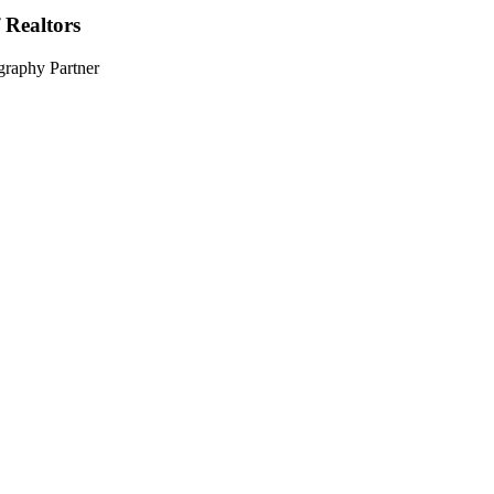
 Realtors