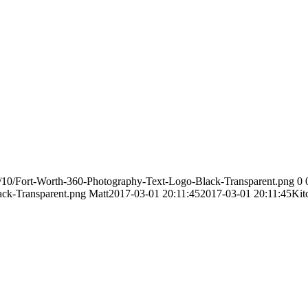
/10/Fort-Worth-360-Photography-Text-Logo-Black-Transparent.png
0
ack-Transparent.png
Matt
2017-03-01 20:11:45
2017-03-01 20:11:45
Kit