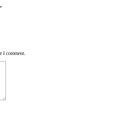
*
me I comment.