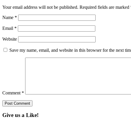
Your email address will not be published.
Required fields are marked
Name
*
Email
*
Website
Save my name, email, and website in this browser for the next ti
Comment
*
Give us a Like!