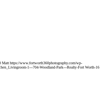
0
Matt
https://www.fortworth360photography.com/wp-
chen_Livingroom-1---704-Woodland-Park---Realty-Fort Worth-16