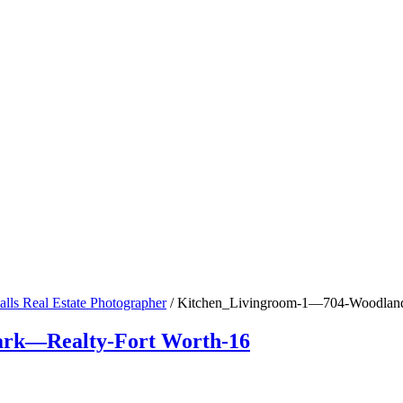
alls Real Estate Photographer
/
Kitchen_Livingroom-1—704-Woodland-
rk—Realty-Fort Worth-16