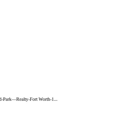
Park—Realty-Fort Worth-1...