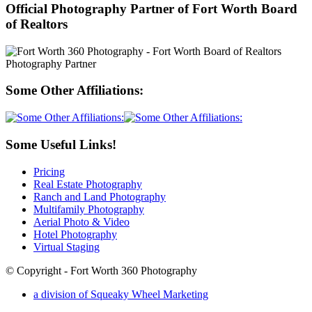
Official Photography Partner of Fort Worth Board
of Realtors
Some Other Affiliations:
Some Useful Links!
Pricing
Real Estate Photography
Ranch and Land Photography
Multifamily Photography
Aerial Photo & Video
Hotel Photography
Virtual Staging
© Copyright - Fort Worth 360 Photography
a division of Squeaky Wheel Marketing