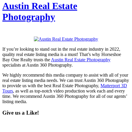
Austin Real Estate
Photography
If you’re looking to stand out in the real estate industry in 2022,
quality real estate listing media is a must! That’s why Horseshoe
Bay One Realty trusts the
Austin Real Estate Photography
specialists at Austin 360 Photography.
We highly recommend this media company to assist with all of your
real estate listing media needs. We can trust Austin 360 Photography
to provide us with the best Real Estate Photography,
Matterport 3D
Tours
, as well as top-notch video production work each and every
time. We recommend Austin 360 Photography for all of our agents’
listing media.
Give us a Like!