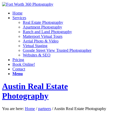
Home
Services
Real Estate Photography
Apartment Photography
Ranch and Land Photography
Matterport Virtual Tours
Aerial Photo & Video
Virtual Staging
Google Street View Trusted Photographer
Websites & SEO
Pricing
Book Online!
Contact
Menu
Austin Real Estate
Photography
You are here:
Home
/
partners
/
Austin Real Estate Photography