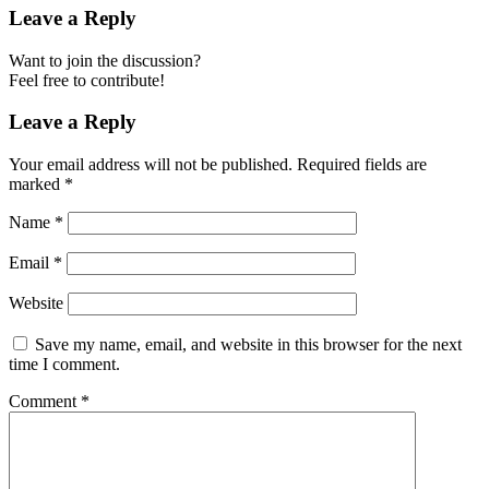
Leave a Reply
Want to join the discussion?
Feel free to contribute!
Leave a Reply
Your email address will not be published.
Required fields are
marked
*
Name
*
Email
*
Website
Save my name, email, and website in this browser for the next
time I comment.
Comment
*