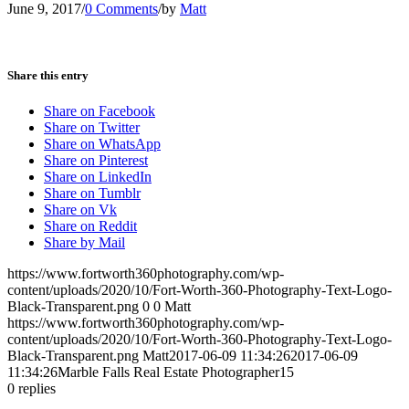
June 9, 2017
/
0 Comments
/
by
Matt
Share this entry
Share on Facebook
Share on Twitter
Share on WhatsApp
Share on Pinterest
Share on LinkedIn
Share on Tumblr
Share on Vk
Share on Reddit
Share by Mail
https://www.fortworth360photography.com/wp-
content/uploads/2020/10/Fort-Worth-360-Photography-Text-Logo-
Black-Transparent.png
0
0
Matt
https://www.fortworth360photography.com/wp-
content/uploads/2020/10/Fort-Worth-360-Photography-Text-Logo-
Black-Transparent.png
Matt
2017-06-09 11:34:26
2017-06-09
11:34:26
Marble Falls Real Estate Photographer15
0
replies