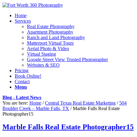
Home
Services
Real Estate Photography
Apartment Photography
Ranch and Land Photography
Matterport Virtual Tours
Aerial Photo & Video
Virtual Staging
Google Street View Trusted Photographer
Websites & SEO
Pricing
Book Online!
Contact
Menu
Blog - Latest News
You are here:
Home
/
Central Texas Real Estate Marketing
/
504
Boulder Creek – Marble Falls, TX
/
Marble Falls Real Estate
Photographer15
Marble Falls Real Estate Photographer15