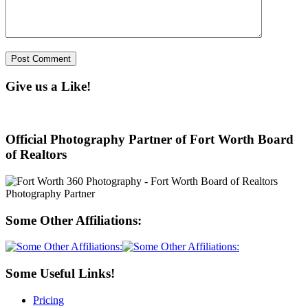
Give us a Like!
Official Photography Partner of Fort Worth Board
of Realtors
Some Other Affiliations:
Some Useful Links!
Pricing