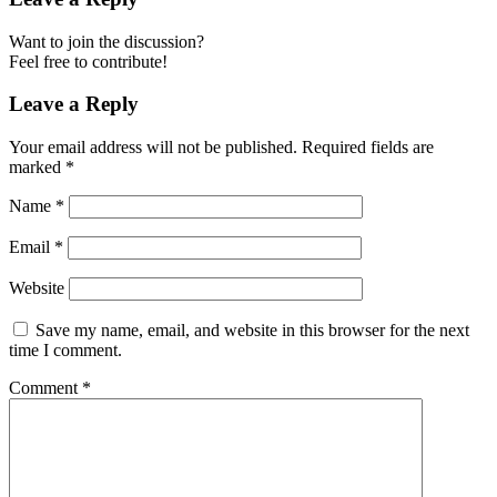
Want to join the discussion?
Feel free to contribute!
Leave a Reply
Your email address will not be published.
Required fields are
marked
*
Name
*
Email
*
Website
Save my name, email, and website in this browser for the next
time I comment.
Comment
*