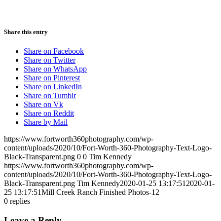
Share this entry
Share on Facebook
Share on Twitter
Share on WhatsApp
Share on Pinterest
Share on LinkedIn
Share on Tumblr
Share on Vk
Share on Reddit
Share by Mail
https://www.fortworth360photography.com/wp-
content/uploads/2020/10/Fort-Worth-360-Photography-Text-Logo-
Black-Transparent.png
0
0
Tim Kennedy
https://www.fortworth360photography.com/wp-
content/uploads/2020/10/Fort-Worth-360-Photography-Text-Logo-
Black-Transparent.png
Tim Kennedy
2020-01-25 13:17:51
2020-01-
25 13:17:51
Mill Creek Ranch Finished Photos-12
0
replies
Leave a Reply