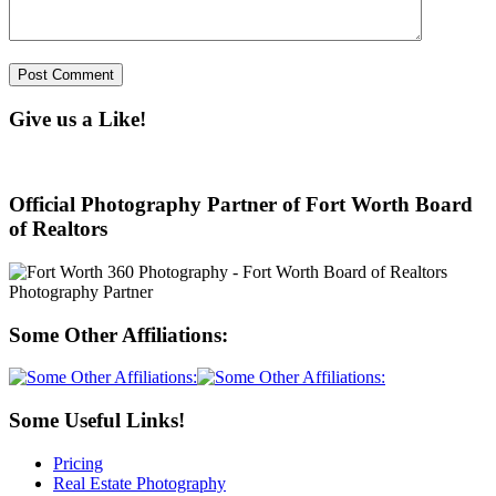
Give us a Like!
Official Photography Partner of Fort Worth Board
of Realtors
Some Other Affiliations:
Some Useful Links!
Pricing
Real Estate Photography