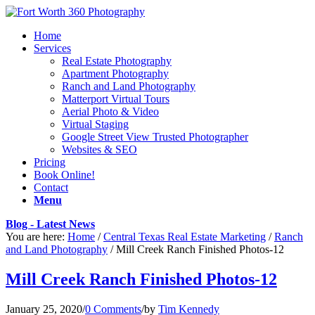
Home
Services
Real Estate Photography
Apartment Photography
Ranch and Land Photography
Matterport Virtual Tours
Aerial Photo & Video
Virtual Staging
Google Street View Trusted Photographer
Websites & SEO
Pricing
Book Online!
Contact
Menu
Blog - Latest News
You are here:
Home
/
Central Texas Real Estate Marketing
/
Ranch
and Land Photography
/
Mill Creek Ranch Finished Photos-12
Mill Creek Ranch Finished Photos-12
January 25, 2020
/
0 Comments
/
by
Tim Kennedy