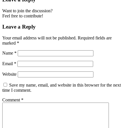
Want to join the discussion?
Feel free to contribute!
Leave a Reply
Your email address will not be published.
Required fields are
marked
*
Name
*
Email
*
Website
Save my name, email, and website in this browser for the next
time I comment.
Comment
*