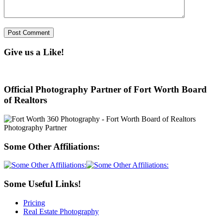
Give us a Like!
Official Photography Partner of Fort Worth Board
of Realtors
Some Other Affiliations:
Some Useful Links!
Pricing
Real Estate Photography