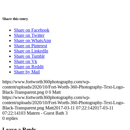
Share this entry
Share on Facebook
Share on Twitter
Share on WhatsApp
Share on Pinterest
Share on LinkedIn
Share on Tumblr
Share on Vk
Share on Reddit
Share by Mail
https://www.fortworth360photography.com/wp-
content/uploads/2020/10/Fort-Worth-360-Photography-Text-Logo-
Black-Transparent.png
0
0
Matt
https://www.fortworth360photography.com/wp-
content/uploads/2020/10/Fort-Worth-360-Photography-Text-Logo-
Black-Transparent.png
Matt
2017-03-11 07:22:14
2017-03-11
07:22:14
103 Matern - Guest Bath 3
0
replies
Leave a Reply