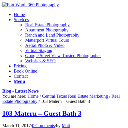
Home
Services
Real Estate Photography
Apartment Photography
Ranch and Land Photography
Matterport Virtual Tours
Aerial Photo & Video
Virtual Staging
Google Street View Trusted Photographer
Websites & SEO
Pricing
Book Online!
Contact
Menu
Blog - Latest News
You are here:
Home
/
Central Texas Real Estate Marketing
/
Real
Estate Photography
/
103 Matern – Guest Bath 3
103 Matern – Guest Bath 3
March 11, 2017
/
0 Comments
/
by
Matt