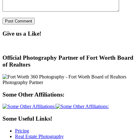
Give us a Like!
Official Photography Partner of Fort Worth Board
of Realtors
Some Other Affiliations:
Some Useful Links!
Pricing
Real Estate Photography