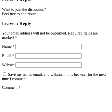
Want to join the discussion?
Feel free to contribute!
Leave a Reply
Your email address will not be published.
Required fields are
marked
*
Name
*
Email
*
Website
Save my name, email, and website in this browser for the next
time I comment.
Comment
*