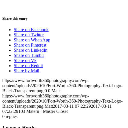
Share this entry
Share on Facebook
Share on Twitter
Share on WhatsApp
Share on Pinterest
Share on LinkedIn
Share on Tumblr
Share on Vk
Share on Reddit
Share by Mail
https://www.fortworth360photography.com/wp-
content/uploads/2020/10/Fort-Worth-360-Photography-Text-Logo-
Black-Transparent.png
0
0
Matt
https://www.fortworth360photography.com/wp-
content/uploads/2020/10/Fort-Worth-360-Photography-Text-Logo-
Black-Transparent.png
Matt
2017-03-11 07:22:29
2017-03-11
07:22:29
103 Matern - Master Closet
0
replies
Leave a Reply