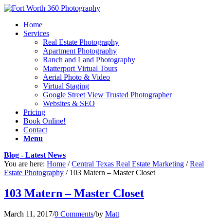
Home
Services
Real Estate Photography
Apartment Photography
Ranch and Land Photography
Matterport Virtual Tours
Aerial Photo & Video
Virtual Staging
Google Street View Trusted Photographer
Websites & SEO
Pricing
Book Online!
Contact
Menu
Blog - Latest News
You are here:
Home
/
Central Texas Real Estate Marketing
/
Real
Estate Photography
/
103 Matern – Master Closet
103 Matern – Master Closet
March 11, 2017
/
0 Comments
/
by
Matt