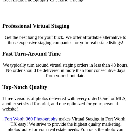
Professional Virtual Staging
Get the best bang for your buck. We offer affordable alternative to
those expensive staging companies for your real estate listings!
Fast Turn-Around Time
We typically turn around virtual staging orders in less than 48 hours.
No order should be delivered in more than four consecutive days
from your shoot date.
Top-Notch Quality
Three versions of photos delivered with every order! One for MLS,
another set sized for print, and one optimized for your personal
website!
Fort Worth 360 Photography
makes Virtual Staging in Fort Worth,
TX easy! We strive to provide the highest quality marketing
photography for your real estate needs. You pick the photo you