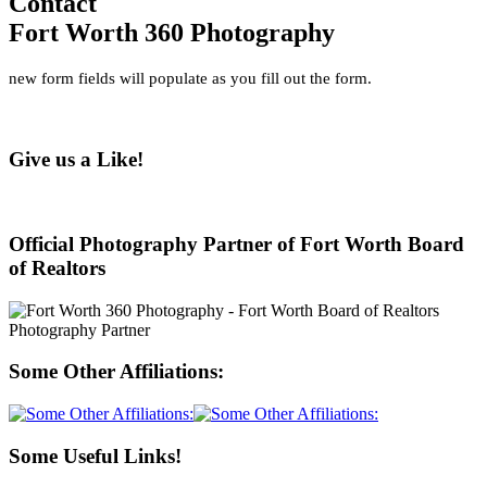
Contact
Fort Worth 360 Photography
new form fields will populate as you fill out the form.
Give us a Like!
Official Photography Partner of Fort Worth Board
of Realtors
Some Other Affiliations:
Some Useful Links!