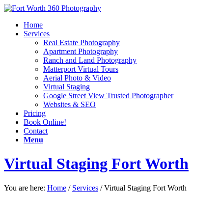
Home
Services
Real Estate Photography
Apartment Photography
Ranch and Land Photography
Matterport Virtual Tours
Aerial Photo & Video
Virtual Staging
Google Street View Trusted Photographer
Websites & SEO
Pricing
Book Online!
Contact
Menu
Virtual Staging Fort Worth
You are here:
Home
/
Services
/
Virtual Staging Fort Worth