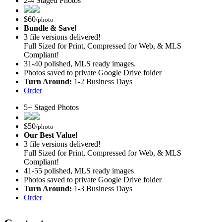
2-4 Staged Photos
$
60
/photo
Bundle & Save!
3 file versions delivered!
Full Sized for Print, Compressed for Web, & MLS
Compliant!
31-40 polished, MLS ready images.
Photos saved to private Google Drive folder
Turn Around:
1-2 Business Days
Order
5+ Staged Photos
$
50
/photo
Our Best Value!
3 file versions delivered!
Full Sized for Print, Compressed for Web, & MLS
Compliant!
41-55 polished, MLS ready images
Photos saved to private Google Drive folder
Turn Around:
1-3 Business Days
Order