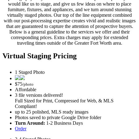
would like us to stage, and give us few ideas on where to place
furniture, fixtures, and appliances, and we turn around stunning
virtually staged photos. Our top of the line equipment combined
with our post-processing expertise creates vivid and realistic images
that are guaranteed to capture the attention of prospective buyers.
Below is a general guideline to the services we offer and their
corresponding prices. Extra charges may apply for extended
traveling times outside of the Greater Fort Worth area.
Virtual Staging Pricing
1 Staged Photo
$
75
/photo
Affordable
3 file versions delivered!
Full Sized for Print, Compressed for Web, & MLS
Compliant!
up to 25 polished, MLS ready images
Photos saved to private Google Drive folder
Turn Around:
1-2 Business Days
Order